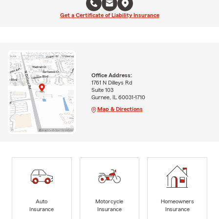
Get a Certificate of Liability Insurance
Office Address:
1761 N Dilleys Rd
Suite 103
Gurnee, IL 60031-1710
Map & Directions
Auto
Motorcycle
Homeowners
Insurance
Insurance
Insurance