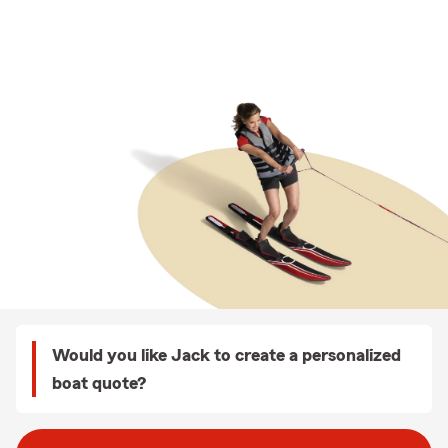
Would you like Jack to create a personalized
boat quote?