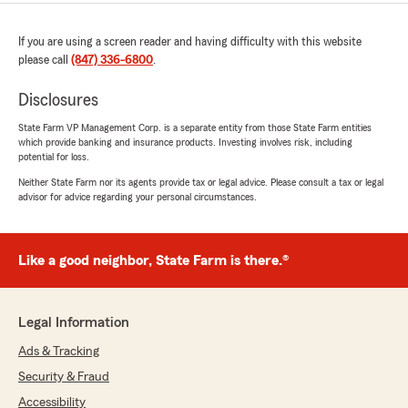
If you are using a screen reader and having difficulty with this website
please call
(847) 336-6800
.
Disclosures
State Farm VP Management Corp. is a separate entity from those State Farm entities
which provide banking and insurance products. Investing involves risk, including
potential for loss.
Neither State Farm nor its agents provide tax or legal advice. Please consult a tax or legal
advisor for advice regarding your personal circumstances.
Like a good neighbor, State Farm is there.®
Legal Information
Ads & Tracking
Security & Fraud
Accessibility