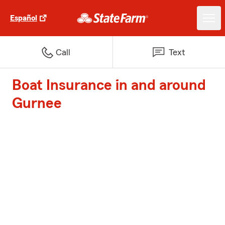
Español
Call
Text
Boat Insurance in and around
Gurnee