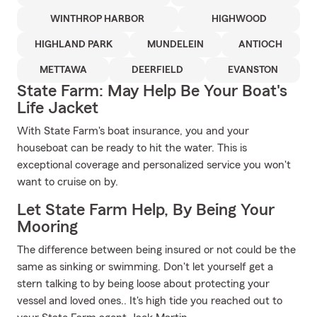
WINTHROP HARBOR
HIGHWOOD
HIGHLAND PARK
MUNDELEIN
ANTIOCH
METTAWA
DEERFIELD
EVANSTON
State Farm: May Help Be Your Boat's
Life Jacket
With State Farm's boat insurance, you and your
houseboat can be ready to hit the water. This is
exceptional coverage and personalized service you won't
want to cruise on by.
Let State Farm Help, By Being Your
Mooring
The difference between being insured or not could be the
same as sinking or swimming. Don't let yourself get a
stern talking to by being loose about protecting your
vessel and loved ones.. It's high tide you reached out to