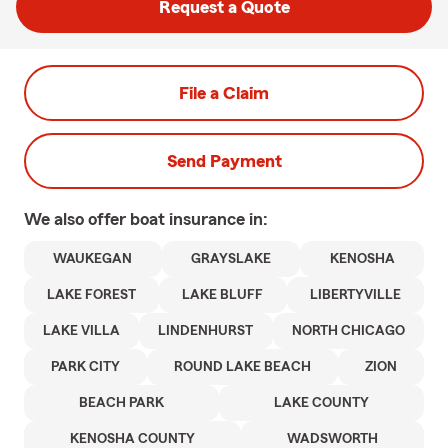
Request a Quote
File a Claim
Send Payment
We also offer
boat
insurance in:
WAUKEGAN
GRAYSLAKE
KENOSHA
LAKE FOREST
LAKE BLUFF
LIBERTYVILLE
LAKE VILLA
LINDENHURST
NORTH CHICAGO
PARK CITY
ROUND LAKE BEACH
ZION
BEACH PARK
LAKE COUNTY
KENOSHA COUNTY
WADSWORTH