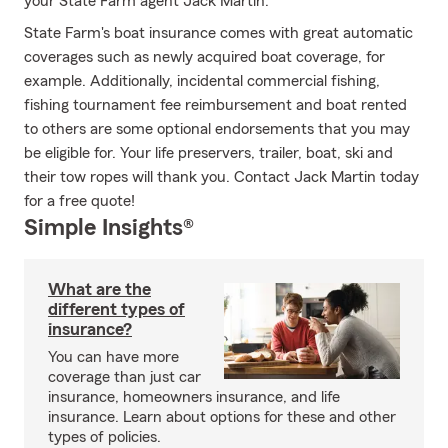
your State Farm agent Jack Martin.
State Farm's boat insurance comes with great automatic
coverages such as newly acquired boat coverage, for
example. Additionally, incidental commercial fishing,
fishing tournament fee reimbursement and boat rented
to others are some optional endorsements that you may
be eligible for. Your life preservers, trailer, boat, ski and
their tow ropes will thank you. Contact Jack Martin today
for a free quote!
Simple Insights®
What are the
different types of
insurance?
You can have more
coverage than just car
insurance, homeowners insurance, and life
insurance. Learn about options for these and other
types of policies.