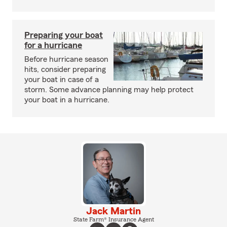
Preparing your boat
for a hurricane
Before hurricane season
hits, consider preparing
your boat in case of a
storm. Some advance planning may help protect
your boat in a hurricane.
Jack Martin
State Farm® Insurance Agent