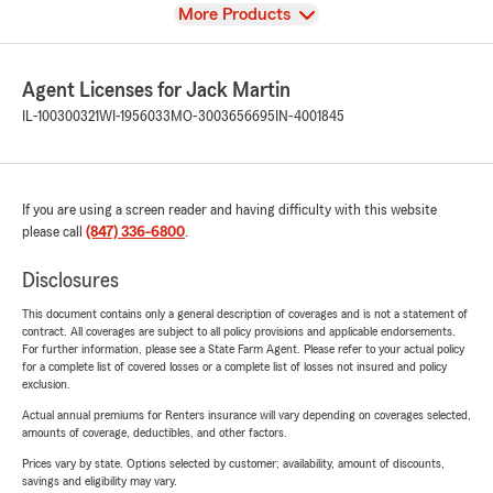
View
More Products
Agent Licenses for Jack Martin
IL-100300321
WI-1956033
MO-3003656695
IN-4001845
If you are using a screen reader and having difficulty with this website
please call
(847) 336-6800
.
Disclosures
This document contains only a general description of coverages and is not a statement of
contract. All coverages are subject to all policy provisions and applicable endorsements.
For further information, please see a State Farm Agent. Please refer to your actual policy
for a complete list of covered losses or a complete list of losses not insured and policy
exclusion.
Actual annual premiums for Renters insurance will vary depending on coverages selected,
amounts of coverage, deductibles, and other factors.
Prices vary by state. Options selected by customer; availability, amount of discounts,
savings and eligibility may vary.