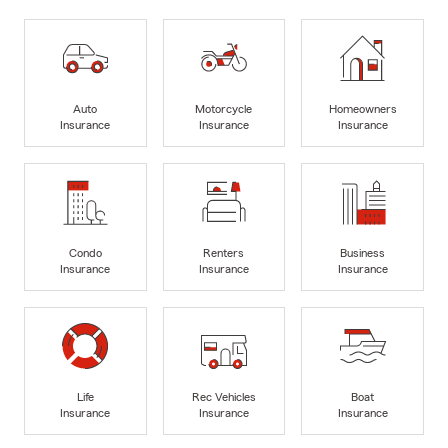
Auto
Motorcycle
Homeowners
Insurance
Insurance
Insurance
Condo
Renters
Business
Insurance
Insurance
Insurance
Life
Rec Vehicles
Boat
Insurance
Insurance
Insurance