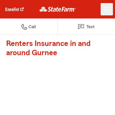
Español
Call
Text
Renters Insurance in and
around Gurnee