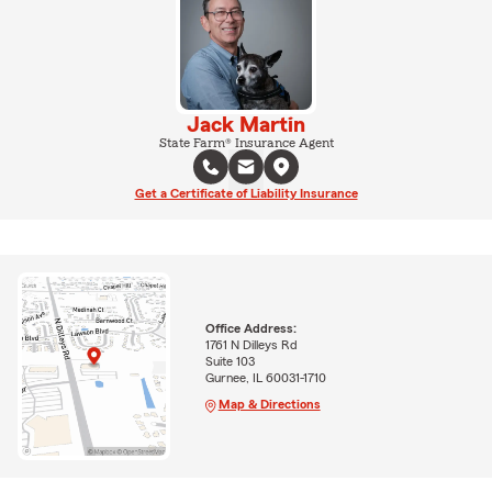
Jack Martin
State Farm® Insurance Agent
Get a Certificate of Liability Insurance
Office Address:
1761 N Dilleys Rd
Suite 103
Gurnee, IL 60031-1710
Map & Directions