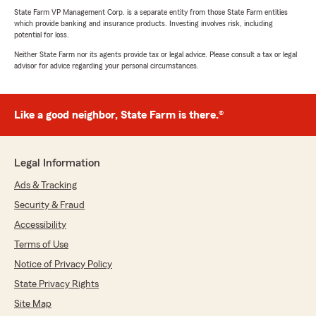
State Farm VP Management Corp. is a separate entity from those State Farm entities
which provide banking and insurance products. Investing involves risk, including
potential for loss.
Neither State Farm nor its agents provide tax or legal advice. Please consult a tax or legal
advisor for advice regarding your personal circumstances.
Like a good neighbor, State Farm is there.®
Legal Information
Ads & Tracking
Security & Fraud
Accessibility
Terms of Use
Notice of Privacy Policy
State Privacy Rights
Site Map