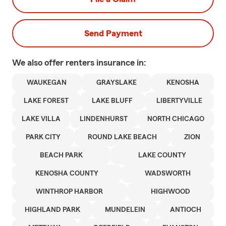
Send Payment
We also offer
renters
insurance in:
WAUKEGAN
GRAYSLAKE
KENOSHA
LAKE FOREST
LAKE BLUFF
LIBERTYVILLE
LAKE VILLA
LINDENHURST
NORTH CHICAGO
PARK CITY
ROUND LAKE BEACH
ZION
BEACH PARK
LAKE COUNTY
KENOSHA COUNTY
WADSWORTH
WINTHROP HARBOR
HIGHWOOD
HIGHLAND PARK
MUNDELEIN
ANTIOCH