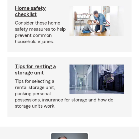
Home safety
checklist
Consider these home
safety measures to help
prevent common
household injuries.
Tips for renting a
storage unit
Tips for selecting a
rental storage unit,
packing personal
possessions, insurance for storage and how do
storage units work.