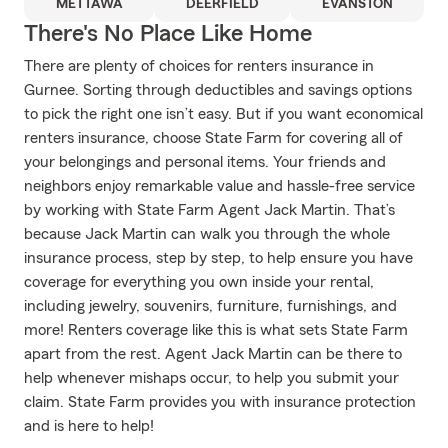
METTAWA
DEERFIELD
EVANSTON
There's No Place Like Home
There are plenty of choices for renters insurance in
Gurnee. Sorting through deductibles and savings options
to pick the right one isn’t easy. But if you want economical
renters insurance, choose State Farm for covering all of
your belongings and personal items. Your friends and
neighbors enjoy remarkable value and hassle-free service
by working with State Farm Agent Jack Martin. That’s
because Jack Martin can walk you through the whole
insurance process, step by step, to help ensure you have
coverage for everything you own inside your rental,
including jewelry, souvenirs, furniture, furnishings, and
more! Renters coverage like this is what sets State Farm
apart from the rest. Agent Jack Martin can be there to
help whenever mishaps occur, to help you submit your
claim. State Farm provides you with insurance protection
and is here to help!