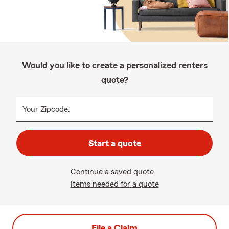
Would you like to create a personalized renters
quote?
Your Zipcode:
Start a quote
Continue a saved quote
Items needed for a quote
File a Claim