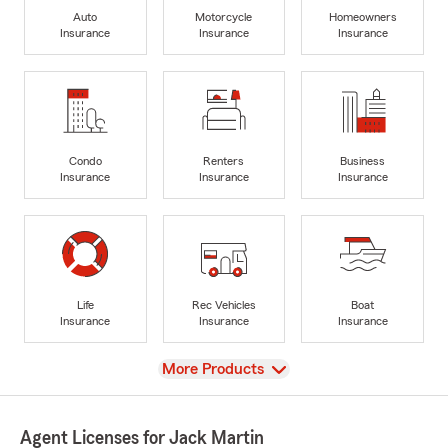
Auto
Motorcycle
Homeowners
Insurance
Insurance
Insurance
Condo
Renters
Business
Insurance
Insurance
Insurance
Life
Rec Vehicles
Boat
Insurance
Insurance
Insurance
View
More Products
Agent Licenses for Jack Martin