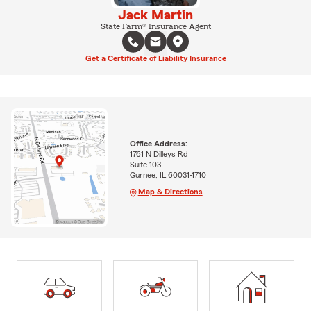
Jack Martin
State Farm® Insurance Agent
Get a Certificate of Liability Insurance
Office Address:
1761 N Dilleys Rd
Suite 103
Gurnee, IL 60031-1710
Map & Directions