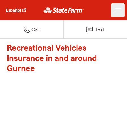
Español
Call
Text
Recreational Vehicles
Insurance in and around
Gurnee