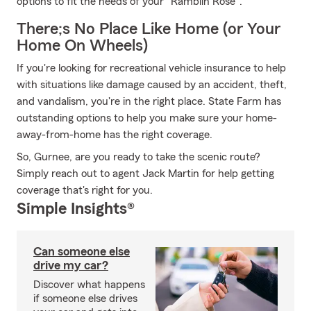
options to fit the needs of your "Ramblin Rose".
There;s No Place Like Home (or Your
Home On Wheels)
If you're looking for recreational vehicle insurance to help
with situations like damage caused by an accident, theft,
and vandalism, you're in the right place. State Farm has
outstanding options to help you make sure your home-
away-from-home has the right coverage.
So, Gurnee, are you ready to take the scenic route?
Simply reach out to agent Jack Martin for help getting
coverage that's right for you.
Simple Insights®
Can someone else
drive my car?
Discover what happens
if someone else drives