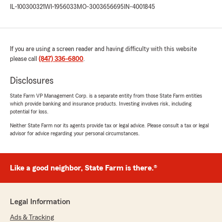
IL-100300321
WI-1956033
MO-3003656695
IN-4001845
If you are using a screen reader and having difficulty with this website
please call
(847) 336-6800
.
Disclosures
State Farm VP Management Corp. is a separate entity from those State Farm entities
which provide banking and insurance products. Investing involves risk, including
potential for loss.
Neither State Farm nor its agents provide tax or legal advice. Please consult a tax or legal
advisor for advice regarding your personal circumstances.
Like a good neighbor, State Farm is there.®
Legal Information
Ads & Tracking