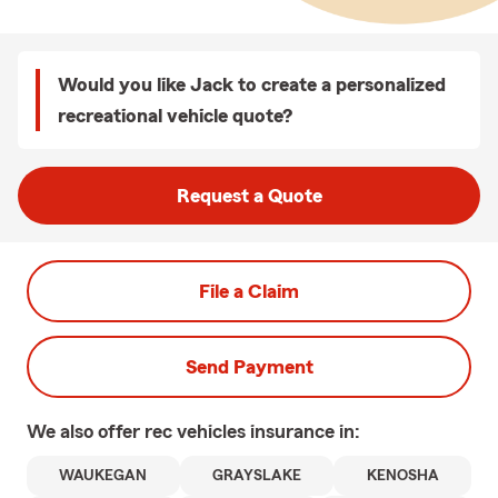
Would you like Jack to create a personalized
recreational vehicle quote?
Request a Quote
File a Claim
Send Payment
We also offer
rec vehicles
insurance in:
WAUKEGAN
GRAYSLAKE
KENOSHA