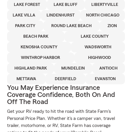
LAKE FOREST
LAKE BLUFF
LIBERTYVILLE
LAKE VILLA
LINDENHURST
NORTH CHICAGO
PARK CITY
ROUND LAKE BEACH
ZION
BEACH PARK
LAKE COUNTY
KENOSHA COUNTY
WADSWORTH
WINTHROP HARBOR
HIGHWOOD
HIGHLAND PARK
MUNDELEIN
ANTIOCH
METTAWA
DEERFIELD
EVANSTON
You May Experience Insurance
Coverage Confidence, Both On And
Off The Road
Get your RV ready to hit the road with State Farm's
Personal Price Plan. Whether it's a camper van, travel
trailer, motorhome, or RV, State Farm has coverage