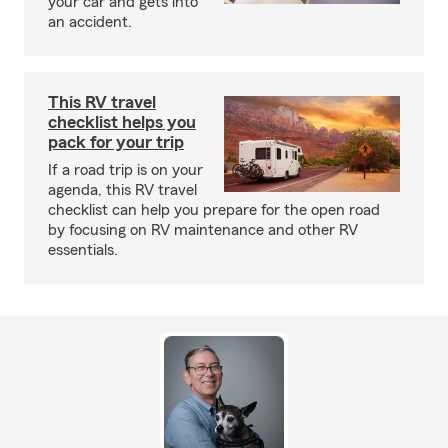
your car and gets into
an accident.
This RV travel
checklist helps you
pack for your trip
If a road trip is on your
agenda, this RV travel
checklist can help you prepare for the open road
by focusing on RV maintenance and other RV
essentials.