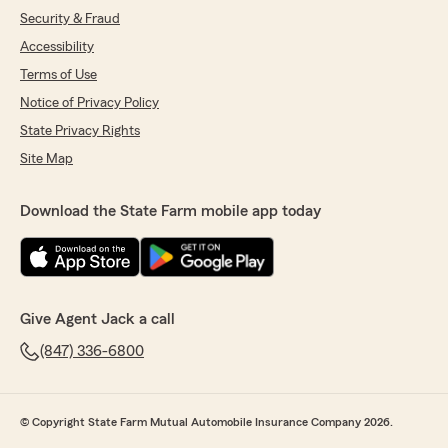
Security & Fraud
Accessibility
Terms of Use
Notice of Privacy Policy
State Privacy Rights
Site Map
Download the State Farm mobile app today
Give Agent Jack a call
(847) 336-6800
© Copyright State Farm Mutual Automobile Insurance Company 2026.